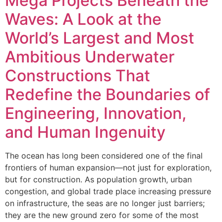
Mega Projects Beneath the
Waves: A Look at the
World’s Largest and Most
Ambitious Underwater
Constructions That
Redefine the Boundaries of
Engineering, Innovation,
and Human Ingenuity
The ocean has long been considered one of the final
frontiers of human expansion—not just for exploration,
but for construction. As population growth, urban
congestion, and global trade place increasing pressure
on infrastructure, the seas are no longer just barriers;
they are the new ground zero for some of the most