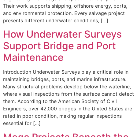
Their work supports shipping, offshore energy, ports,
and environmental protection. Every salvage project
presents different underwater conditions, […]
How Underwater Surveys
Support Bridge and Port
Maintenance
Introduction Underwater Surveys play a critical role in
maintaining bridges, ports, and marine infrastructure.
Many structural problems develop below the waterline,
where visual inspections from the surface cannot detect
them. According to the American Society of Civil
Engineers, over 42,000 bridges in the United States are
rated in poor condition, making regular inspections
essential for […]