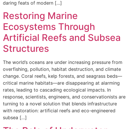
daring feats of modern […]
Restoring Marine
Ecosystems Through
Artificial Reefs and Subsea
Structures
The world’s oceans are under increasing pressure from
overfishing, pollution, habitat destruction, and climate
change. Coral reefs, kelp forests, and seagrass beds—
critical marine habitats—are disappearing at alarming
rates, leading to cascading ecological impacts. In
response, scientists, engineers, and conservationists are
turning to a novel solution that blends infrastructure
with restoration: artificial reefs and eco-engineered
subsea […]