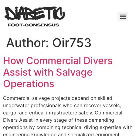
Author:
Oir753
How Commercial Divers
Assist with Salvage
Operations
Commercial salvage projects depend on skilled
underwater professionals who can recover vessels,
cargo, and critical infrastructure safely. Commercial
Divers Assist in every stage of these demanding
operations by combining technical diving expertise with
engineering knowledge and specialized equipment.