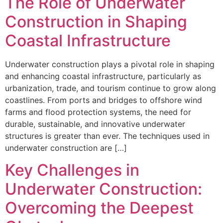
The Role of Underwater
Construction in Shaping
Coastal Infrastructure
Underwater construction plays a pivotal role in shaping
and enhancing coastal infrastructure, particularly as
urbanization, trade, and tourism continue to grow along
coastlines. From ports and bridges to offshore wind
farms and flood protection systems, the need for
durable, sustainable, and innovative underwater
structures is greater than ever. The techniques used in
underwater construction are […]
Key Challenges in
Underwater Construction:
Overcoming the Deepest